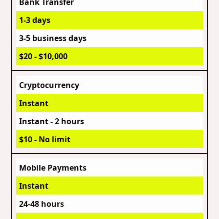
Bank Transfer
1-3 days
3-5 business days
$20 - $10,000
Cryptocurrency
Instant
Instant - 2 hours
$10 - No limit
Mobile Payments
Instant
24-48 hours