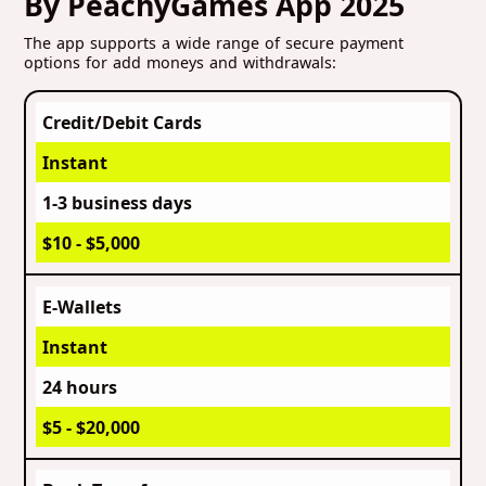
By PeachyGames App 2025
The app supports a wide range of secure payment
options for add moneys and withdrawals:
Credit/Debit Cards
Instant
1-3 business days
$10 - $5,000
E-Wallets
Instant
24 hours
$5 - $20,000