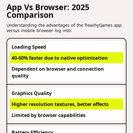
App Vs Browser: 2025
Comparison
Understanding the advantages of the PeachyGames app
versus mobile browser log into:
Loading Speed
40-60% faster due to native optimization
Dependent on browser and connection
quality
Graphics Quality
Higher resolution textures, better effects
Limited by browser capabilities
Battery Efficiency