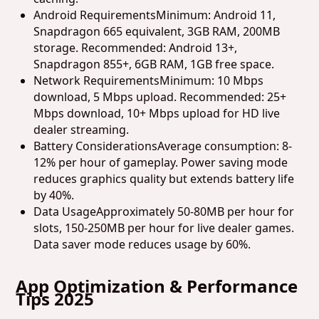
Android RequirementsMinimum: Android 11,
Snapdragon 665 equivalent, 3GB RAM, 200MB
storage. Recommended: Android 13+,
Snapdragon 855+, 6GB RAM, 1GB free space.
Network RequirementsMinimum: 10 Mbps
download, 5 Mbps upload. Recommended: 25+
Mbps download, 10+ Mbps upload for HD live
dealer streaming.
Battery ConsiderationsAverage consumption: 8-
12% per hour of gameplay. Power saving mode
reduces graphics quality but extends battery life
by 40%.
Data UsageApproximately 50-80MB per hour for
slots, 150-250MB per hour for live dealer games.
Data saver mode reduces usage by 60%.
App Optimization & Performance
Tips 2025