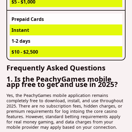
$5 - $1,000
Prepaid Cards
Instant
1-2 days
$10 - $2,500
Frequently Asked Questions
1. Is the PeachyGames mobile
app free to get and use in 2025?
Yes, the PeachyGames mobile application remains
completely free to download, install, and use throughout
2025. There are no subscription fees, hidden charges, or
premium requirements for log intoing the core casino
features. However, standard betting requirements apply
for real money gaming, and data charges from your
mobile provider may apply based on your connection.