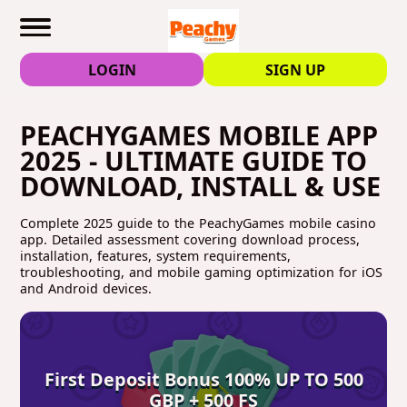
LOGIN
SIGN UP
PEACHYGAMES MOBILE APP
2025 - ULTIMATE GUIDE TO
DOWNLOAD, INSTALL & USE
Complete 2025 guide to the PeachyGames mobile casino
app. Detailed assessment covering download process,
installation, features, system requirements,
troubleshooting, and mobile gaming optimization for iOS
and Android devices.
First Deposit Bonus 100% UP TO 500
GBP + 500 FS