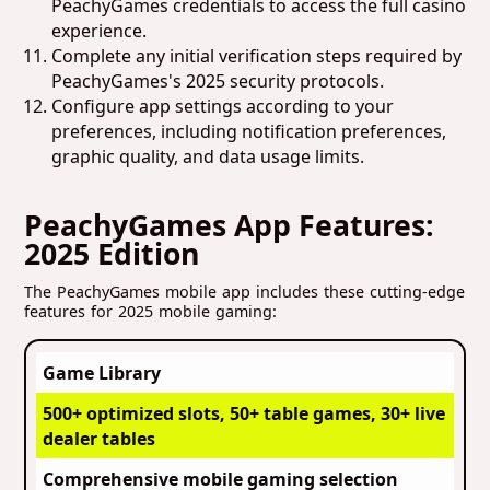
PeachyGames credentials to access the full casino
experience.
Complete any initial verification steps required by
PeachyGames's 2025 security protocols.
Configure app settings according to your
preferences, including notification preferences,
graphic quality, and data usage limits.
PeachyGames App Features:
2025 Edition
The PeachyGames mobile app includes these cutting-edge
features for 2025 mobile gaming:
Game Library
500+ optimized slots, 50+ table games, 30+ live
dealer tables
Comprehensive mobile gaming selection