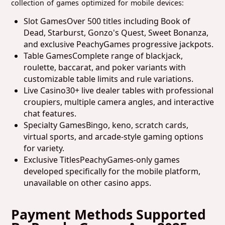
collection of games optimized for mobile devices:
Slot GamesOver 500 titles including Book of
Dead, Starburst, Gonzo's Quest, Sweet Bonanza,
and exclusive PeachyGames progressive jackpots.
Table GamesComplete range of blackjack,
roulette, baccarat, and poker variants with
customizable table limits and rule variations.
Live Casino30+ live dealer tables with professional
croupiers, multiple camera angles, and interactive
chat features.
Specialty GamesBingo, keno, scratch cards,
virtual sports, and arcade-style gaming options
for variety.
Exclusive TitlesPeachyGames-only games
developed specifically for the mobile platform,
unavailable on other casino apps.
Payment Methods Supported