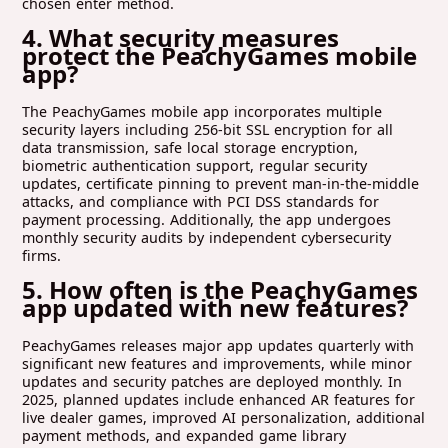
chosen enter method.
4. What security measures
protect the PeachyGames mobile
app?
The PeachyGames mobile app incorporates multiple
security layers including 256-bit SSL encryption for all
data transmission, safe local storage encryption,
biometric authentication support, regular security
updates, certificate pinning to prevent man-in-the-middle
attacks, and compliance with PCI DSS standards for
payment processing. Additionally, the app undergoes
monthly security audits by independent cybersecurity
firms.
5. How often is the PeachyGames
app updated with new features?
PeachyGames releases major app updates quarterly with
significant new features and improvements, while minor
updates and security patches are deployed monthly. In
2025, planned updates include enhanced AR features for
live dealer games, improved AI personalization, additional
payment methods, and expanded game library