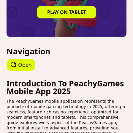
PLAY ON TABLET
Navigation
Open
Navigation
Introduction To PeachyGames
Introduction to PeachyGames Mobile
Mobile App 2025
App 2025
PeachyGames App Features: 2025 Edition
The PeachyGames mobile application represents the
pinnacle of mobile gaming technology in 2025, offering a
App vs Browser: 2025 Comparison
seamless, feature-rich casino experience optimized for
modern smartphones and tablets. This comprehensive
Comprehensive Game Library on
guide explores every aspect of the PeachyGames app,
from initial install to advanced features, providing you
PeachyGames App 2025