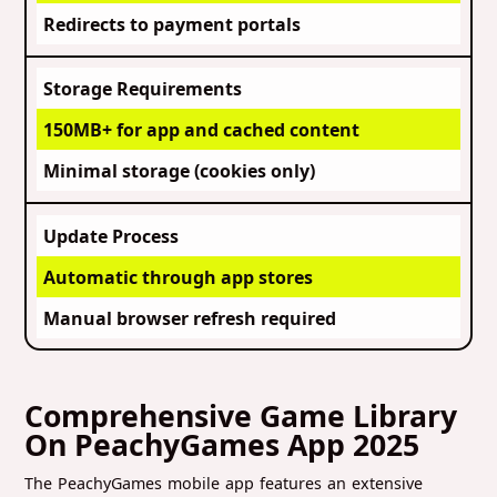
Redirects to payment portals
Storage Requirements
150MB+ for app and cached content
Minimal storage (cookies only)
Update Process
Automatic through app stores
Manual browser refresh required
Comprehensive Game Library
On PeachyGames App 2025
The PeachyGames mobile app features an extensive