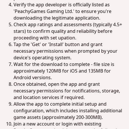
Verify the app developer is officially listed as
'PeachyGames Gaming Ltd.' to ensure you're
downloading the legitimate application.
Check app ratings and assessments (typically 4.5+
stars) to confirm quality and reliability before
proceeding with set upation.
Tap the 'Get' or 'Install' button and grant
necessary permissions when prompted by your
device's operating system.
Wait for the download to complete - file size is
approximately 120MB for iOS and 135MB for
Android versions.
Once obtained, open the app and grant
necessary permissions for notifications, storage,
and location services if required.
Allow the app to complete initial setup and
configuration, which includes installing additional
game assets (approximately 200-300MB).
Join a new account or login with existing