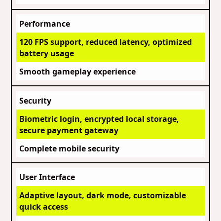
Performance
120 FPS support, reduced latency, optimized
battery usage
Smooth gameplay experience
Security
Biometric login, encrypted local storage,
secure payment gateway
Complete mobile security
User Interface
Adaptive layout, dark mode, customizable
quick access