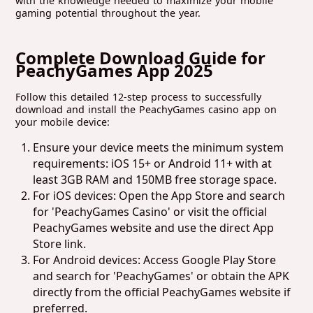
with the knowledge needed to maximize your mobile
gaming potential throughout the year.
Payment Methods Supported by
PeachyGames App 2025
Complete Download Guide for
PeachyGames App 2025
Follow this detailed 12-step process to successfully
download and install the PeachyGames casino app on
your mobile device:
Ensure your device meets the minimum system
requirements: iOS 15+ or Android 11+ with at
least 3GB RAM and 150MB free storage space.
For iOS devices: Open the App Store and search
for 'PeachyGames Casino' or visit the official
PeachyGames website and use the direct App
Store link.
For Android devices: Access Google Play Store
and search for 'PeachyGames' or obtain the APK
directly from the official PeachyGames website if
preferred.