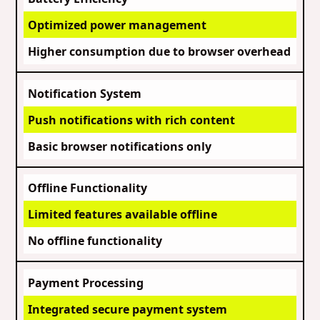
Optimized power management
Higher consumption due to browser overhead
Notification System
Push notifications with rich content
Basic browser notifications only
Offline Functionality
Limited features available offline
No offline functionality
Payment Processing
Integrated secure payment system