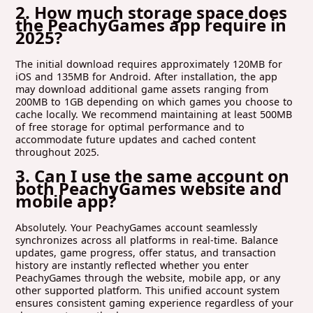
2. How much storage space does
the PeachyGames app require in
2025?
The initial download requires approximately 120MB for
iOS and 135MB for Android. After installation, the app
may download additional game assets ranging from
200MB to 1GB depending on which games you choose to
cache locally. We recommend maintaining at least 500MB
of free storage for optimal performance and to
accommodate future updates and cached content
throughout 2025.
3. Can I use the same account on
both PeachyGames website and
mobile app?
Absolutely. Your PeachyGames account seamlessly
synchronizes across all platforms in real-time. Balance
updates, game progress, offer status, and transaction
history are instantly reflected whether you enter
PeachyGames through the website, mobile app, or any
other supported platform. This unified account system
ensures consistent gaming experience regardless of your