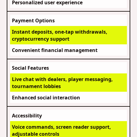
Personalized user experience
Payment Options
Instant deposits, one-tap withdrawals,
cryptocurrency support
Convenient financial management
Social Features
Live chat with dealers, player messaging,
tournament lobbies
Enhanced social interaction
Accessibility
Voice commands, screen reader support,
adjustable controls