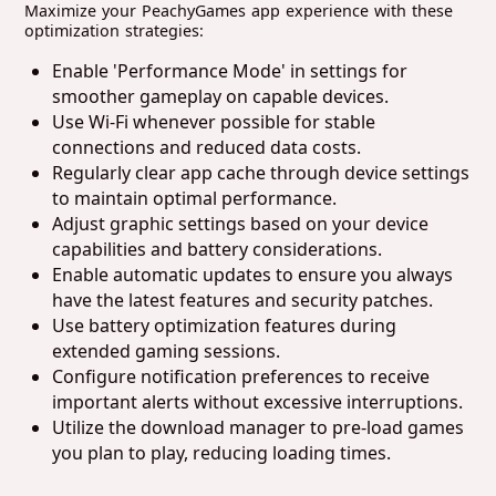
Maximize your PeachyGames app experience with these
optimization strategies:
Enable 'Performance Mode' in settings for
smoother gameplay on capable devices.
Use Wi-Fi whenever possible for stable
connections and reduced data costs.
Regularly clear app cache through device settings
to maintain optimal performance.
Adjust graphic settings based on your device
capabilities and battery considerations.
Enable automatic updates to ensure you always
have the latest features and security patches.
Use battery optimization features during
extended gaming sessions.
Configure notification preferences to receive
important alerts without excessive interruptions.
Utilize the download manager to pre-load games
you plan to play, reducing loading times.