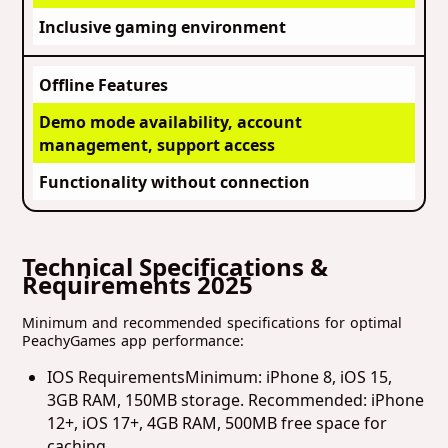
Inclusive gaming environment
Offline Features
Demo mode availability, account
management, support access
Functionality without connection
Technical Specifications &
Requirements 2025
Minimum and recommended specifications for optimal
PeachyGames app performance:
IOS RequirementsMinimum: iPhone 8, iOS 15,
3GB RAM, 150MB storage. Recommended: iPhone
12+, iOS 17+, 4GB RAM, 500MB free space for
caching.