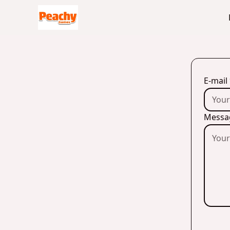
E-mail
Messa