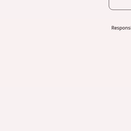
Respons