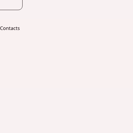
Contacts