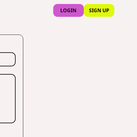
LOGIN
SIGN UP