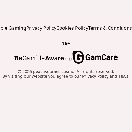
ible Gaming
Privacy Policy
Cookies Policy
Terms & Conditions
18+
© 2026 peachygames.casino. All rights reserved.
By visiting our website you agree to our Privacy Policy and T&Cs.