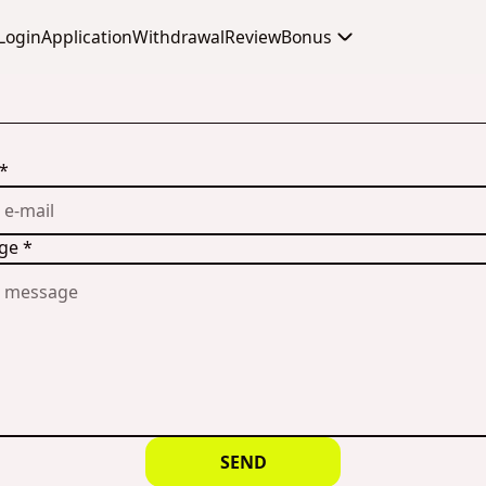
Login
Application
Withdrawal
Review
Bonus
 *
ge *
SEND